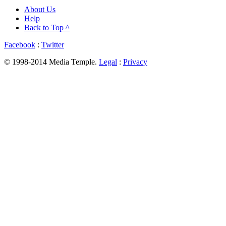
About Us
Help
Back to Top ^
Facebook
:
Twitter
© 1998-2014 Media Temple.
Legal
:
Privacy