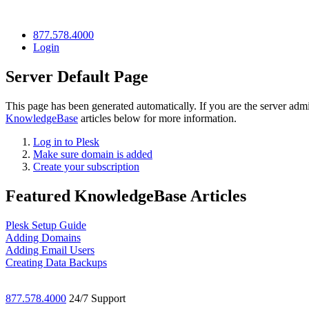
877.578.4000
Login
Server Default Page
This page has been generated automatically. If you are the server admi
KnowledgeBase
articles below for more information.
Log in to Plesk
Make sure domain is added
Create your subscription
Featured KnowledgeBase Articles
Plesk Setup Guide
Adding Domains
Adding Email Users
Creating Data Backups
877.578.4000
24/7 Support