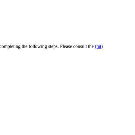
 completing the following steps. Please consult the
(mt)