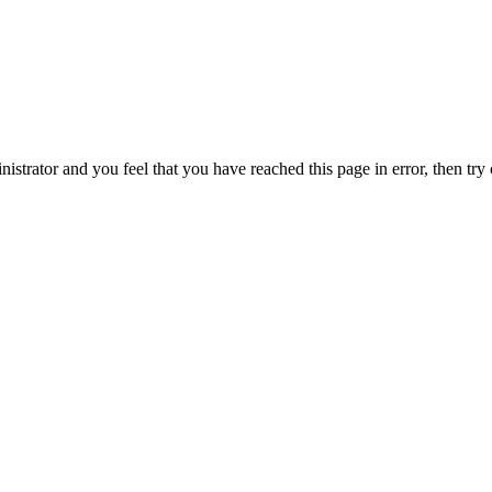
nistrator and you feel that you have reached this page in error, then try